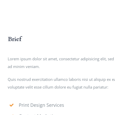
Brief
Lorem ipsum dolor sit amet, consectetur adipisicing elit, s
ad minim veniam.
Quis nostrud exercitation ullamco laboris nisi ut aliquip ex
voluptate velit esse cillum dolore eu fugiat nulla pariatur:
Print Design Services