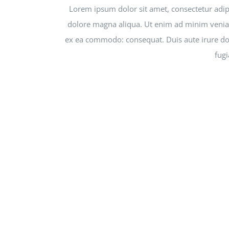
Lorem ipsum dolor sit amet, consectetur adipi
dolore magna aliqua. Ut enim ad minim veniam,
ex ea commodo: consequat. Duis aute irure dolo
fugi