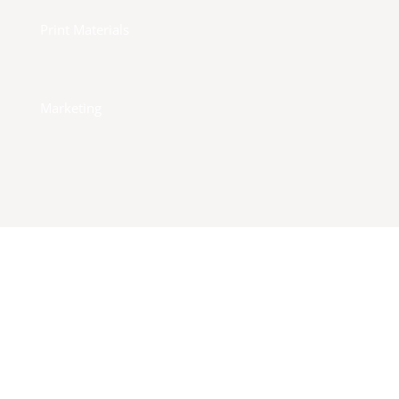
Print Materials
Marketing