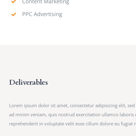
Content Marketing
PPC Advertising
Deliverables
Lorem ipsum dolor sit amet, consectetur adipisicing elit, s
ad minim veniam, quis nostrud exercitation ullamco laboris n
reprehenderit in voluptate velit esse cillum dolore eu fugiat n