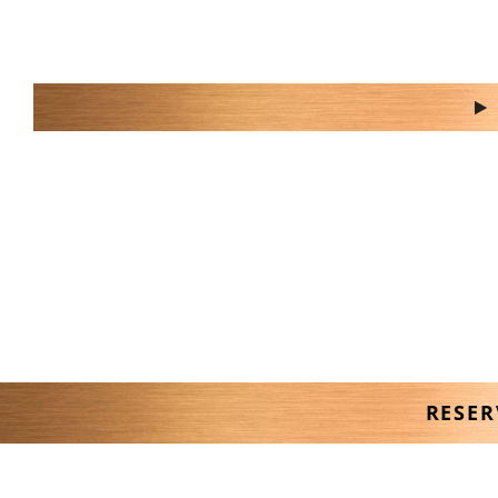
do you have a b
RESER