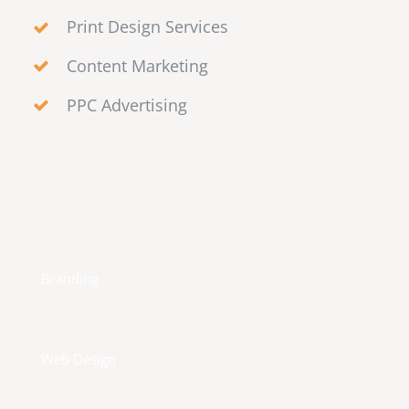
Print Design Services
Content Marketing
PPC Advertising
Branding
Web Design