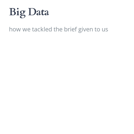
Big Data
how we tackled the brief given to us