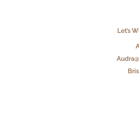
Let’s W
A
Audra@
Bri