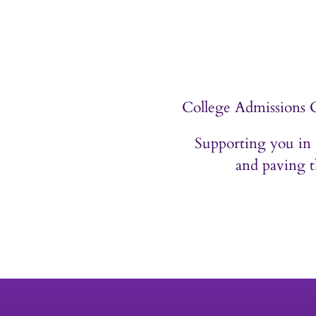
Contact
College Admissions 
Supporting you in 
and paving t