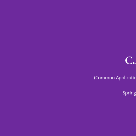
C.
(Common Applicatio
Spring