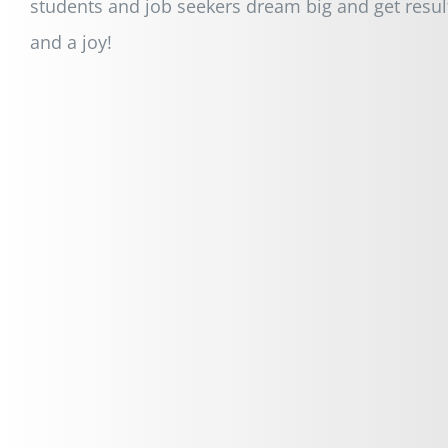
students and job seekers dream big and get resul
and a joy!