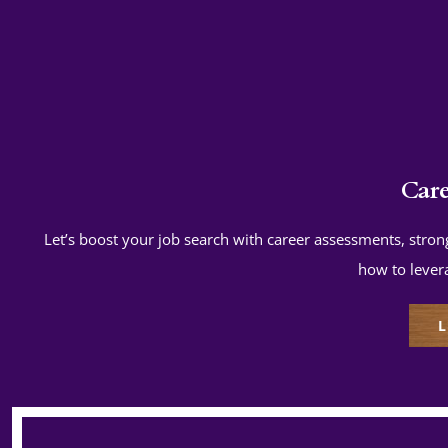
Car
Let’s boost your job search with career assessments, strong
how to lever
L