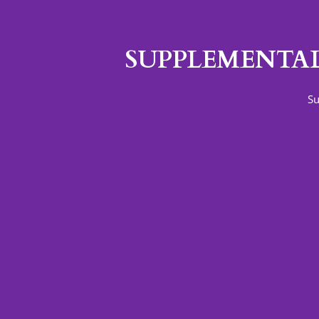
SUPPLEMENTAL
Su