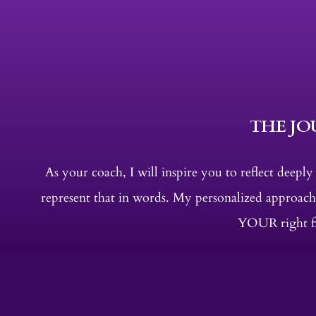
THE J
As your coach, I will inspire you to reflect deepl
represent that in words. My personalized approach
YOUR right fit