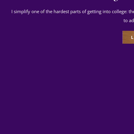
I simplify one of the hardest parts of getting into college: t
to ad
L