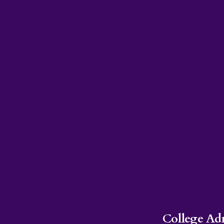
College Ad