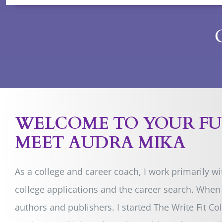
WELCOME TO YOUR F
MEET AUDRA MIKA
As a college and career coach, I work primarily w
college applications and the career search. When 
authors and publishers
. I started The Write Fit 