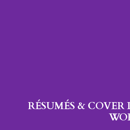
RÉSUMÉS & COVER 
WO