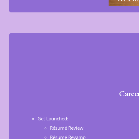
Caree
Get Launched:
Résumé Review
Résumé Revamp