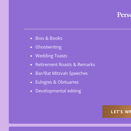
Pers
Bios & Books
Ghostwriting
Wedding Toasts
Retirement Roasts & Remarks
Bar/Bat Mitzvah Speeches
Eulogies & Obituaries
Developmental editing
LET’S W