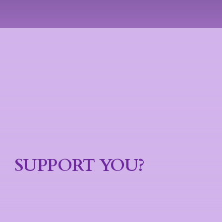
SUPPORT YOU?