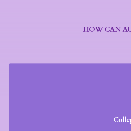
HOW CAN AU
Colle