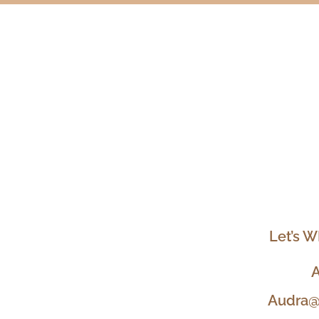
Let’s W
A
Audra@