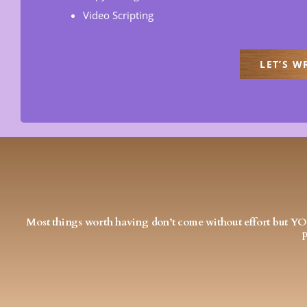
Video Scripting
LET’S W
Most things worth having don’t come without effort but 