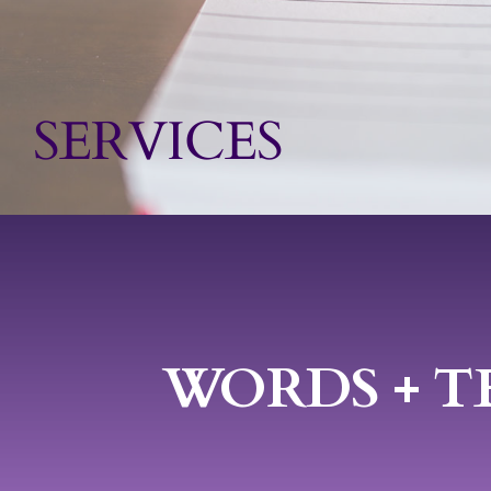
Speakin
SERVICES
Contact
WORDS + T