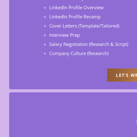
LinkedIn Profile Overview
LinkedIn Profile Revamp
Cover Letters (Template/Tailored)
Interview Prep
Salary Negotiation (Research & Script)
Company Culture (Research)
LET’S W