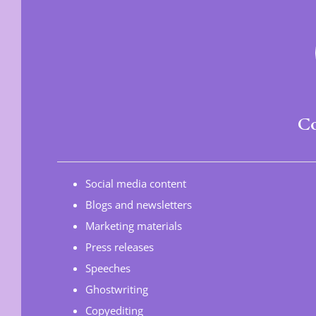
Co
Social media content
Blogs and newsletters
Marketing materials
Press releases
Speeches
Ghostwriting
Copyediting