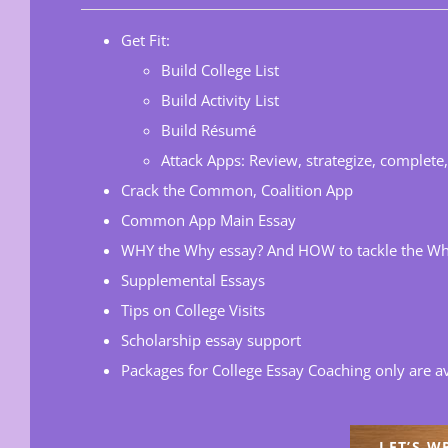
Get Fit:
Build College List
Build Activity List
Build Résumé
Attack Apps: Review, strategize, complete
Crack the Common, Coalition App
Common App Main Essay
WHY the Why essay? And HOW to tackle the Wh
Supplemental Essays
Tips on College Visits
Scholarship essay support
Packages for College Essay Coaching only are av
LET’S W