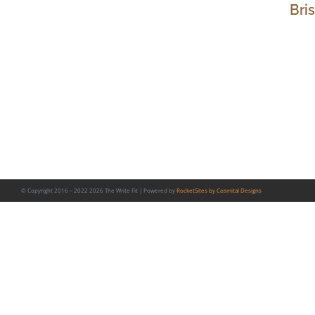
Bri
© Copyright 2016 – 2022
2026 The Write Fit | Powered by
RocketSites by Cosmital Designs